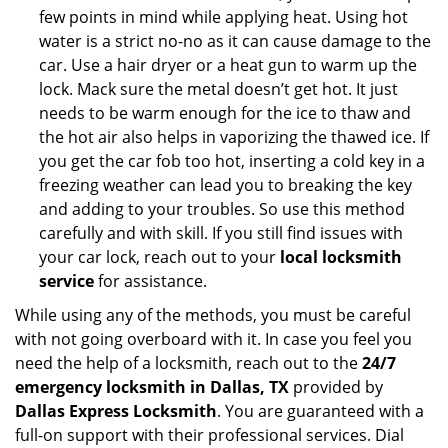
few points in mind while applying heat. Using hot
water is a strict no-no as it can cause damage to the
car. Use a hair dryer or a heat gun to warm up the
lock. Mack sure the metal doesn’t get hot. It just
needs to be warm enough for the ice to thaw and
the hot air also helps in vaporizing the thawed ice. If
you get the car fob too hot, inserting a cold key in a
freezing weather can lead you to breaking the key
and adding to your troubles. So use this method
carefully and with skill. If you still find issues with
your car lock, reach out to your
local locksmith
service
for assistance.
While using any of the methods, you must be careful
with not going overboard with it. In case you feel you
need the help of a locksmith, reach out to the
24/7
emergency locksmith in Dallas, TX
provided by
Dallas Express Locksmith
. You are guaranteed with a
full-on support with their professional services. Dial