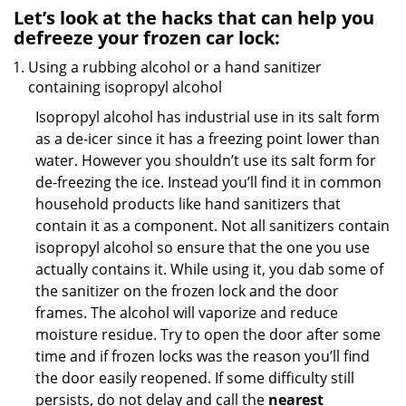
Let’s look at the hacks that can help you
defreeze your frozen car lock:
Using a rubbing alcohol or a hand sanitizer
containing isopropyl alcohol
Isopropyl alcohol has industrial use in its salt form
as a de-icer since it has a freezing point lower than
water. However you shouldn’t use its salt form for
de-freezing the ice. Instead you’ll find it in common
household products like hand sanitizers that
contain it as a component. Not all sanitizers contain
isopropyl alcohol so ensure that the one you use
actually contains it. While using it, you dab some of
the sanitizer on the frozen lock and the door
frames. The alcohol will vaporize and reduce
moisture residue. Try to open the door after some
time and if frozen locks was the reason you’ll find
the door easily reopened. If some difficulty still
persists, do not delay and call the
nearest