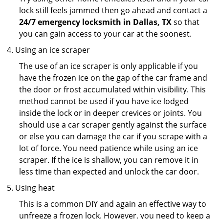
lock still feels jammed then go ahead and contact a
24/7 emergency locksmith in Dallas, TX
so that
you can gain access to your car at the soonest.
Using an ice scraper
The use of an ice scraper is only applicable if you
have the frozen ice on the gap of the car frame and
the door or frost accumulated within visibility. This
method cannot be used if you have ice lodged
inside the lock or in deeper crevices or joints. You
should use a car scraper gently against the surface
or else you can damage the car if you scrape with a
lot of force. You need patience while using an ice
scraper. If the ice is shallow, you can remove it in
less time than expected and unlock the car door.
Using heat
This is a common DIY and again an effective way to
unfreeze a frozen lock. However, you need to keep a