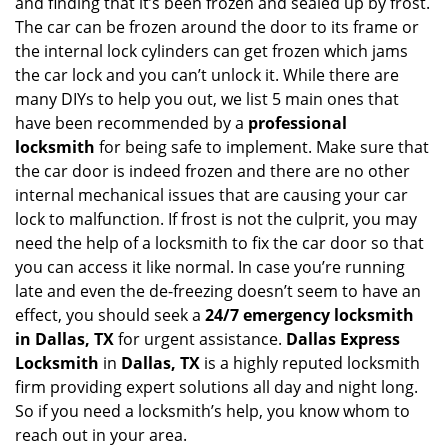
and finding that it’s been frozen and sealed up by frost.
i
g
The car can be frozen around the door to its frame or
a
the internal lock cylinders can get frozen which jams
t
the car lock and you can’t unlock it. While there are
i
many DIYs to help you out, we list 5 main ones that
o
have been recommended by a
professional
n
locksmith
for being safe to implement. Make sure that
the car door is indeed frozen and there are no other
internal mechanical issues that are causing your car
lock to malfunction. If frost is not the culprit, you may
need the help of a locksmith to fix the car door so that
you can access it like normal. In case you’re running
late and even the de-freezing doesn’t seem to have an
effect, you should seek a
24/7 emergency locksmith
in Dallas, TX
for urgent assistance.
Dallas Express
Locksmith
in
Dallas, TX
is a highly reputed locksmith
firm providing expert solutions all day and night long.
So if you need a locksmith’s help, you know whom to
reach out in your area.