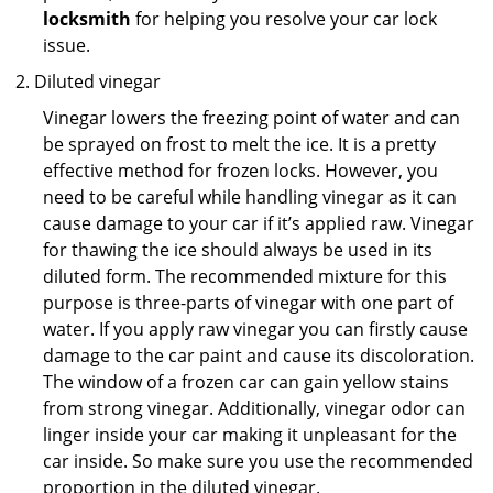
locksmith
for helping you resolve your car lock
issue.
Diluted vinegar
Vinegar lowers the freezing point of water and can
be sprayed on frost to melt the ice. It is a pretty
effective method for frozen locks. However, you
need to be careful while handling vinegar as it can
cause damage to your car if it’s applied raw. Vinegar
for thawing the ice should always be used in its
diluted form. The recommended mixture for this
purpose is three-parts of vinegar with one part of
water. If you apply raw vinegar you can firstly cause
damage to the car paint and cause its discoloration.
The window of a frozen car can gain yellow stains
from strong vinegar. Additionally, vinegar odor can
linger inside your car making it unpleasant for the
car inside. So make sure you use the recommended
proportion in the diluted vinegar.