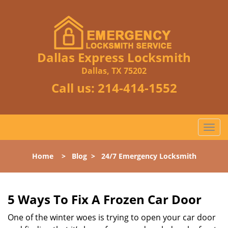
Dallas Express Locksmith
Dallas, TX 75202
Call us:
214-414-1552
T
o
g
Home
>
Blog
>
24/7 Emergency Locksmith
g
l
e
n
5 Ways To Fix A Frozen Car Door
a
One of the winter woes is trying to open your car door
v