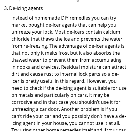
De-icing agents
Instead of homemade DIY remedies you can try
market bought de-icer agents that can help you
unfreeze your lock. Most de-icers contain calcium
chloride that thaws the ice and prevents the water
from re-freezing. The advantage of de-icer agents is
that not only it melts frost but it also absorbs the
thawed water to prevent them from accumulating
in nooks and crevices. Residual moisture can attract
dirt and cause rust to internal lock parts so a de-
icer is pretty useful in this regard. However, you
need to check if the de-icing agent is suitable for use
on metals and particularly on cars. It may be
corrosive and in that case you shouldn’t use it for
unfreezing a car door. Another problem is if you
can’t ride your car and you possibly don’t have a de-
icing agent in your house, you cannot use it at all.
Try using other home remedies itself and if your car