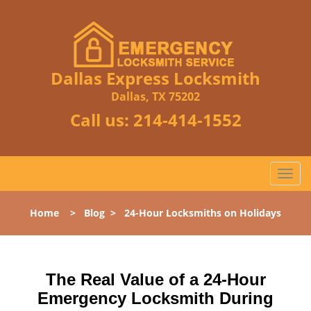
Dallas Express Locksmith
Dallas, TX 75202
Call us:
214-414-1552
T
o
g
Home
>
Blog
>
24-Hour Locksmiths on Holidays
g
l
e
n
The Real Value of a 24-Hour
a
Emergency Locksmith During
v