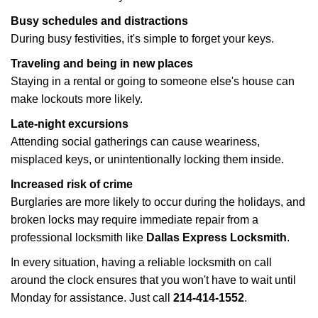
Busy schedules and distractions
During busy festivities, it's simple to forget your keys.
Traveling and being in new places
Staying in a rental or going to someone else's house can
make lockouts more likely.
Late-night excursions
Attending social gatherings can cause weariness,
misplaced keys, or unintentionally locking them inside.
Increased risk of crime
Burglaries are more likely to occur during the holidays, and
broken locks may require immediate repair from a
professional locksmith like
Dallas Express Locksmith
.
In every situation, having a reliable locksmith on call
around the clock ensures that you won't have to wait until
Monday for assistance. Just call
214-414-1552
.