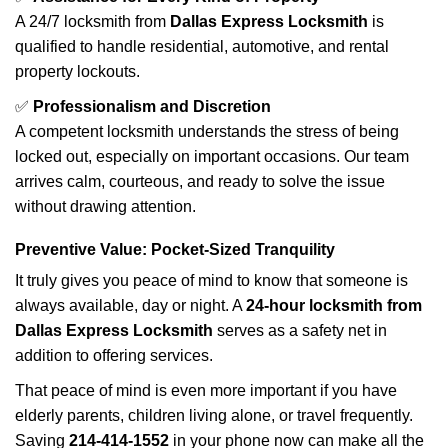
A 24/7 locksmith from
Dallas Express Locksmith
is
qualified to handle residential, automotive, and rental
property lockouts.
✅
Professionalism and Discretion
A competent locksmith understands the stress of being
locked out, especially on important occasions. Our team
arrives calm, courteous, and ready to solve the issue
without drawing attention.
Preventive Value: Pocket-Sized Tranquility
It truly gives you peace of mind to know that someone is
always available, day or night. A
24-hour locksmith from
Dallas Express Locksmith
serves as a safety net in
addition to offering services.
That peace of mind is even more important if you have
elderly parents, children living alone, or travel frequently.
Saving
214-414-1552
in your phone now can make all the