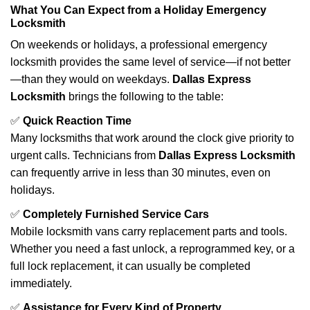
What You Can Expect from a Holiday Emergency
Locksmith
On weekends or holidays, a professional emergency
locksmith provides the same level of service—if not better
—than they would on weekdays.
Dallas Express
Locksmith
brings the following to the table:
✅
Quick Reaction Time
Many locksmiths that work around the clock give priority to
urgent calls. Technicians from
Dallas Express Locksmith
can frequently arrive in less than 30 minutes, even on
holidays.
✅
Completely Furnished Service Cars
Mobile locksmith vans carry replacement parts and tools.
Whether you need a fast unlock, a reprogrammed key, or a
full lock replacement, it can usually be completed
immediately.
✅
Assistance for Every Kind of Property