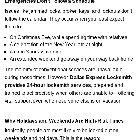
Emergencies Don’t Follow a Schedule
Issues like jammed locks, broken keys, and lockouts don't
follow the calendar. They occur when you least expect
them to:
On Christmas Eve, while spending time with relatives
A celebration of the New Year late at night
A calm Sunday morning
An extended weekend getaway on your way back home
The majority of conventional services are unavailable
during these times. However,
Dallas Express Locksmith
provides 24-hour locksmith services
, prepared and
trained to act precisely when others are unable to—offering
vital support even when everyone else is on vacation.
Why Holidays and Weekends Are High-Risk Times
Ironically, people are most likely to be locked out on
weekends and holidays. This is the reason: