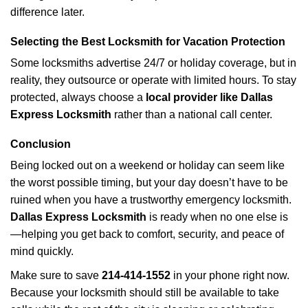
difference later.
Selecting the Best Locksmith for Vacation Protection
Some locksmiths advertise 24/7 or holiday coverage, but in
reality, they outsource or operate with limited hours. To stay
protected, always choose a
local provider like Dallas
Express Locksmith
rather than a national call center.
Conclusion
Being locked out on a weekend or holiday can seem like
the worst possible timing, but your day doesn’t have to be
ruined when you have a trustworthy emergency locksmith.
Dallas Express Locksmith
is ready when no one else is
—helping you get back to comfort, security, and peace of
mind quickly.
Make sure to save
214-414-1552
in your phone right now.
Because your locksmith should still be available to take