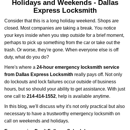
i
Holidays and Weekends -
Dallas
g
Express Locksmith
a
t
Consider that this is a long holiday weekend. Shops are
i
closed. Most companies are taking a break. You notice
o
your keys inside when you step outside for a brief moment,
n
perhaps to pick up something from the car or take out the
trash. Or worse, they're gone. When everyone else is off
duty, what do you do?
Here's where a
24-hour emergency locksmith service
from Dallas Express Locksmith
really pays off. Not only
do lockouts and lock failures occur outside of business
hours, but so should your ability to get assistance. With just
one call to
214-414-1552
, help is available anytime.
In this blog, we'll discuss why it's not only practical but also
necessary to have a trustworthy emergency locksmith on
call on weekends and holidays.