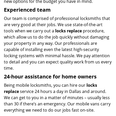
new options for the budget you have in mind.
Experienced team
Our team is comprised of professional locksmiths that
are very good at their jobs. We use state-of-the-art
tools when we carry out a
locks replace
procedure,
which allow us to do the job quickly without damaging
your property in any way. Our professionals are
capable of installing even the latest high-security
locking systems with minimal hassle. We pay attention
to detail and you can expect quality work from us every
time.
24-hour assistance for home owners
Being mobile locksmiths, you can hire our
locks
replace
service 24 hours a day in Dallas and around.
We can get to you in a matter of minutes – usually less
than 30 if there’s an emergency. Our mobile vans carry
everything we need to do our jobs fast on-site.