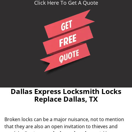
Click Here To Get A Quote
Dallas Express Locksmith Locks
Replace Dallas, TX
Broken locks can be a major nuisance, not to mention
that they are also an open invitation to thieves and