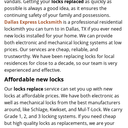
vandals. Getting your
locks replaced
as quickly as
possible is always a good idea, as it ensures the
continuing safety of your family and possessions.
Dallas Express Locksmith
is a professional residential
locksmith you can turn to in Dallas, TX if you ever need
new locks installed for your home. We can provide
both electronic and mechanical locking systems at low
prices. Our services are cheap, reliable, and
trustworthy. We have been replacing locks for local
residences for close to a decade, so our team is very
experienced and effective.
Affordable new locks
Our
locks replace
service can set you up with new
locks at affordable prices. We have both electronic as
well as mechanical locks from the best manufacturers
around, like Schlage, Kwikset, and Mul-T-Lock. We carry
Grade 1, 2, and 3 locking systems. If you need cheap
but high quality locks as replacements, we are your