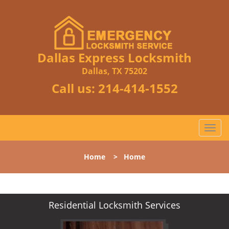
Dallas Express Locksmith
Dallas, TX 75202
Call us:
214-414-1552
T
o
g
Home
>
Home
g
l
e
n
Residential Locksmith Services
a
v