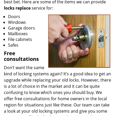
best bet. Here are some of the items we can provide
locks replace
service for:
Doors
Windows
Garage doors
Mailboxes
File cabinets
Safes
Free
consultations
Don’t want the same
kind of locking systems again? It’s a good idea to get an
upgrade while replacing your old locks. However, there
is a lot of choice in the market and it can be quite
confusing to know which ones you should buy. We
offer free consultations for home owners in the local
region for situations just like these. Our team can take
a look at your old locking systems and give you some