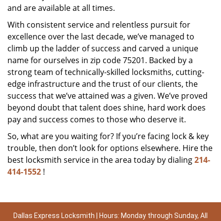
and are available at all times.
With consistent service and relentless pursuit for
excellence over the last decade, we’ve managed to
climb up the ladder of success and carved a unique
name for ourselves in zip code 75201. Backed by a
strong team of technically-skilled locksmiths, cutting-
edge infrastructure and the trust of our clients, the
success that we’ve attained was a given. We’ve proved
beyond doubt that talent does shine, hard work does
pay and success comes to those who deserve it.
So, what are you waiting for? If you’re facing lock & key
trouble, then don’t look for options elsewhere. Hire the
best locksmith service in the area today by dialing
214-
414-1552
!
Dallas Express Locksmith | Hours: Monday through Sunday, All