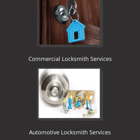
i
g
a
t
i
o
n
Commercial Locksmith Services
Automotive Locksmith Services