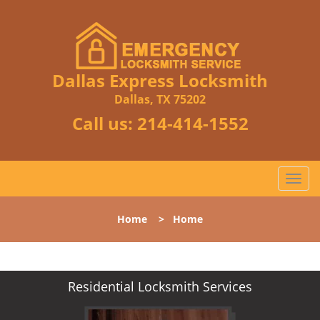
Dallas Express Locksmith
Dallas, TX 75202
Call us:
214-414-1552
T
o
g
Home
>
Home
g
l
e
n
Residential Locksmith Services
a
v