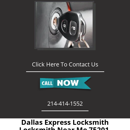
Click Here To Contact Us
214-414-1552
Dallas Express Locksmith
- Locksmith Near Me 75201 -