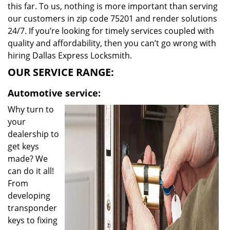
this far. To us, nothing is more important than serving
our customers in zip code 75201 and render solutions
24/7. If you’re looking for timely services coupled with
quality and affordability, then you can’t go wrong with
hiring Dallas Express Locksmith.
OUR SERVICE RANGE:
Automotive service:
Why turn to
your
dealership to
get keys
made? We
can do it all!
From
developing
transponder
keys to fixing