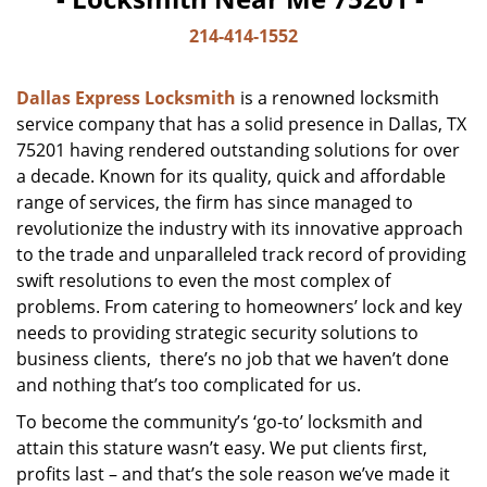
214-414-1552
Dallas Express Locksmith
is a renowned locksmith
service company that has a solid presence in Dallas, TX
75201 having rendered outstanding solutions for over
a decade. Known for its quality, quick and affordable
range of services, the firm has since managed to
revolutionize the industry with its innovative approach
to the trade and unparalleled track record of providing
swift resolutions to even the most complex of
problems. From catering to homeowners’ lock and key
needs to providing strategic security solutions to
business clients, there’s no job that we haven’t done
and nothing that’s too complicated for us.
To become the community’s ‘go-to’ locksmith and
attain this stature wasn’t easy. We put clients first,
profits last – and that’s the sole reason we’ve made it