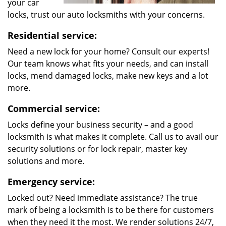
your car
locks, trust our auto locksmiths with your concerns.
Residential service:
Need a new lock for your home? Consult our experts!
Our team knows what fits your needs, and can install
locks, mend damaged locks, make new keys and a lot
more.
Commercial service:
Locks define your business security – and a good
locksmith is what makes it complete. Call us to avail our
security solutions or for lock repair, master key
solutions and more.
Emergency service:
Locked out? Need immediate assistance? The true
mark of being a locksmith is to be there for customers
when they need it the most. We render solutions 24/7,