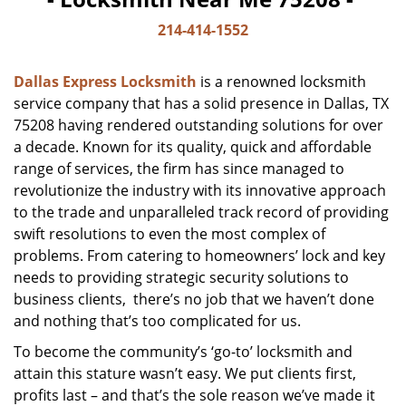
214-414-1552
Dallas Express Locksmith
is a renowned locksmith
service company that has a solid presence in Dallas, TX
75208 having rendered outstanding solutions for over
a decade. Known for its quality, quick and affordable
range of services, the firm has since managed to
revolutionize the industry with its innovative approach
to the trade and unparalleled track record of providing
swift resolutions to even the most complex of
problems. From catering to homeowners’ lock and key
needs to providing strategic security solutions to
business clients, there’s no job that we haven’t done
and nothing that’s too complicated for us.
To become the community’s ‘go-to’ locksmith and
attain this stature wasn’t easy. We put clients first,
profits last – and that’s the sole reason we’ve made it