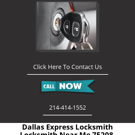
Click Here To Contact Us
214-414-1552
Dallas Express Locksmith
- Locksmith Near Me 75208 -