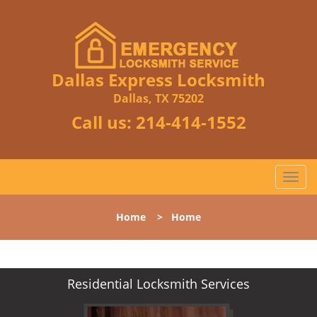
Dallas Express Locksmith
Dallas, TX 75202
Call us:
214-414-1552
T
o
g
Home
>
Home
g
l
e
n
Residential Locksmith Services
a
v