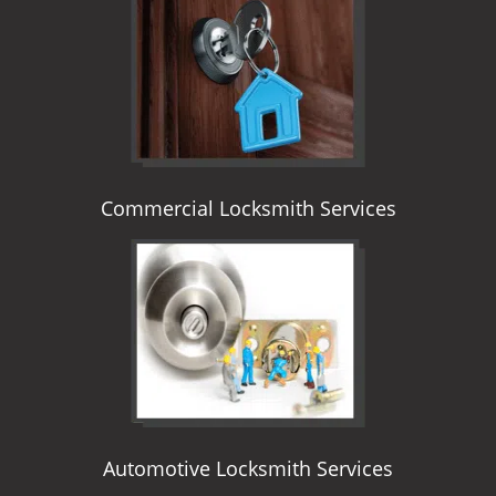
i
g
a
t
i
o
n
Commercial Locksmith Services
Automotive Locksmith Services