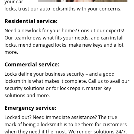
your car
locks, trust our auto locksmiths with your concerns.
Residential service:
Need a new lock for your home? Consult our experts!
Our team knows what fits your needs, and can install
locks, mend damaged locks, make new keys and a lot
more.
Commercial service:
Locks define your business security – and a good
locksmith is what makes it complete. Call us to avail our
security solutions or for lock repair, master key
solutions and more.
Emergency service:
Locked out? Need immediate assistance? The true
mark of being a locksmith is to be there for customers
when they need it the most. We render solutions 24/7,