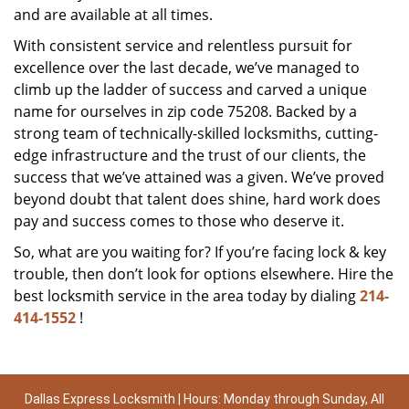
and are available at all times.
With consistent service and relentless pursuit for
excellence over the last decade, we’ve managed to
climb up the ladder of success and carved a unique
name for ourselves in zip code 75208. Backed by a
strong team of technically-skilled locksmiths, cutting-
edge infrastructure and the trust of our clients, the
success that we’ve attained was a given. We’ve proved
beyond doubt that talent does shine, hard work does
pay and success comes to those who deserve it.
So, what are you waiting for? If you’re facing lock & key
trouble, then don’t look for options elsewhere. Hire the
best locksmith service in the area today by dialing
214-
414-1552
!
Dallas Express Locksmith | Hours: Monday through Sunday, All