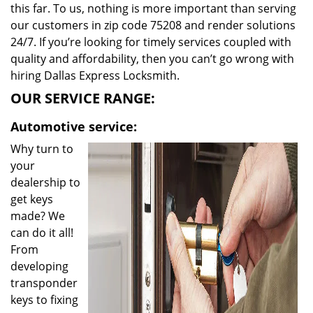
this far. To us, nothing is more important than serving
our customers in zip code 75208 and render solutions
24/7. If you’re looking for timely services coupled with
quality and affordability, then you can’t go wrong with
hiring Dallas Express Locksmith.
OUR SERVICE RANGE:
Automotive service:
Why turn to
your
dealership to
get keys
made? We
can do it all!
From
developing
transponder
keys to fixing