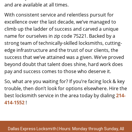
and are available at all times.
With consistent service and relentless pursuit for
excellence over the last decade, we’ve managed to
climb up the ladder of success and carved a unique
name for ourselves in zip code 75221. Backed by a
strong team of technically-skilled locksmiths, cutting-
edge infrastructure and the trust of our clients, the
success that we’ve attained was a given. We’ve proved
beyond doubt that talent does shine, hard work does
pay and success comes to those who deserve it.
So, what are you waiting for? If you’re facing lock & key
trouble, then don’t look for options elsewhere. Hire the
best locksmith service in the area today by dialing
214-
414-1552
!
Dallas Express Locksmith | Hours: Monday through Sunday, All