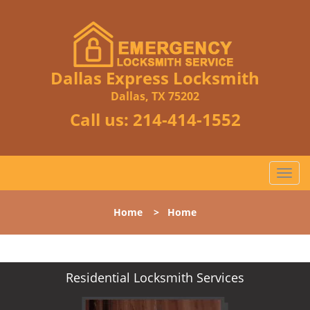
Dallas Express Locksmith
Dallas, TX 75202
Call us:
214-414-1552
T
o
g
Home
>
Home
g
l
e
n
Residential Locksmith Services
a
v