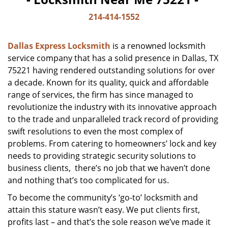
214-414-1552
Dallas Express Locksmith
is a renowned locksmith
service company that has a solid presence in Dallas, TX
75221 having rendered outstanding solutions for over
a decade. Known for its quality, quick and affordable
range of services, the firm has since managed to
revolutionize the industry with its innovative approach
to the trade and unparalleled track record of providing
swift resolutions to even the most complex of
problems. From catering to homeowners’ lock and key
needs to providing strategic security solutions to
business clients, there’s no job that we haven’t done
and nothing that’s too complicated for us.
To become the community’s ‘go-to’ locksmith and
attain this stature wasn’t easy. We put clients first,
profits last – and that’s the sole reason we’ve made it