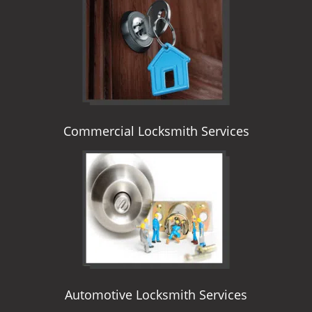
i
g
a
t
i
o
n
Commercial Locksmith Services
Automotive Locksmith Services