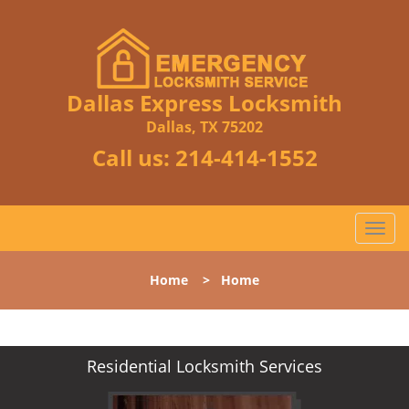
Dallas Express Locksmith
Dallas, TX 75202
Call us:
214-414-1552
T
o
g
Home
>
Home
g
l
e
n
Residential Locksmith Services
a
v