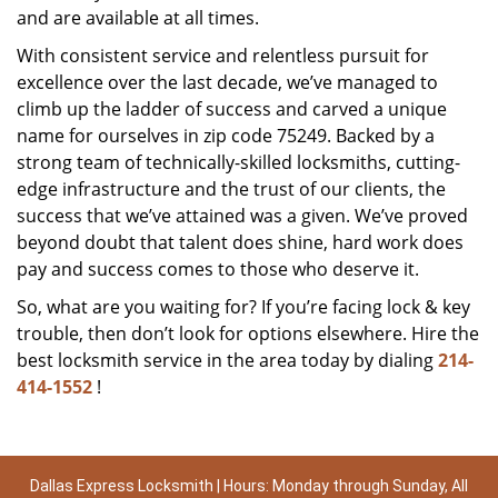
and are available at all times.
With consistent service and relentless pursuit for
excellence over the last decade, we’ve managed to
climb up the ladder of success and carved a unique
name for ourselves in zip code 75249. Backed by a
strong team of technically-skilled locksmiths, cutting-
edge infrastructure and the trust of our clients, the
success that we’ve attained was a given. We’ve proved
beyond doubt that talent does shine, hard work does
pay and success comes to those who deserve it.
So, what are you waiting for? If you’re facing lock & key
trouble, then don’t look for options elsewhere. Hire the
best locksmith service in the area today by dialing
214-
414-1552
!
Dallas Express Locksmith | Hours: Monday through Sunday, All