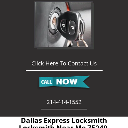
Click Here To Contact Us
214-414-1552
Dallas Express Locksmith
- Locksmith Near Me 75249 -