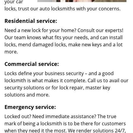
your car
locks, trust our auto locksmiths with your concerns.
Residential service:
Need a new lock for your home? Consult our experts!
Our team knows what fits your needs, and can install
locks, mend damaged locks, make new keys and a lot
more.
Commercial service:
Locks define your business security – and a good
locksmith is what makes it complete. Call us to avail our
security solutions or for lock repair, master key
solutions and more.
Emergency service:
Locked out? Need immediate assistance? The true
mark of being a locksmith is to be there for customers
when they need it the most. We render solutions 24/7,