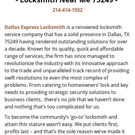
214-414-1552
Dallas Express Locksmith
is a renowned locksmith
service company that has a solid presence in Dallas, TX
75249 having rendered outstanding solutions for over
a decade. Known for its quality, quick and affordable
range of services, the firm has since managed to
revolutionize the industry with its innovative approach
to the trade and unparalleled track record of providing
swift resolutions to even the most complex of
problems. From catering to homeowners’ lock and key
needs to providing strategic security solutions to
business clients, there’s no job that we haven’t done
and nothing that’s too complicated for us.
To become the community’s ‘go-to’ locksmith and
attain this stature wasn’t easy. We put clients first,
profits last – and that’s the sole reason we’ve made it