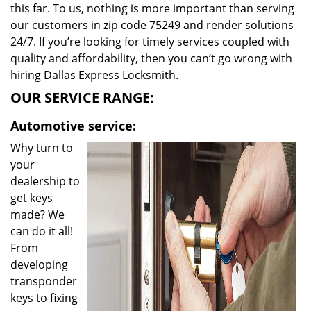
this far. To us, nothing is more important than serving
our customers in zip code 75249 and render solutions
24/7. If you’re looking for timely services coupled with
quality and affordability, then you can’t go wrong with
hiring Dallas Express Locksmith.
OUR SERVICE RANGE:
Automotive service:
Why turn to
your
dealership to
get keys
made? We
can do it all!
From
developing
transponder
keys to fixing