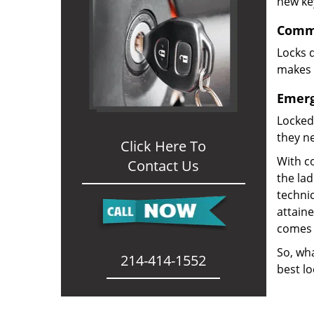
new ke
Comme
Locks d
makes i
Emerg
Locked
they ne
Click Here To
With co
Contact Us
the la
technic
attain
comes 
So, wha
214-414-1552
best lo