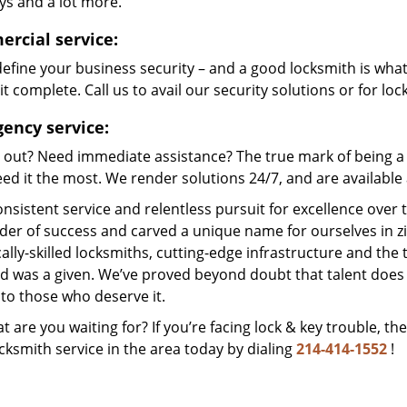
ys and a lot more.
rcial service:
efine your business security – and a good locksmith is wha
t complete. Call us to avail our security solutions or for lo
ency service:
 out? Need immediate assistance? The true mark of being a 
ed it the most. We render solutions 24/7, and are available a
nsistent service and relentless pursuit for excellence over
dder of success and carved a unique name for ourselves in z
ally-skilled locksmiths, cutting-edge infrastructure and the t
ed was a given. We’ve proved beyond doubt that talent does
to those who deserve it.
t are you waiting for? If you’re facing lock & key trouble, th
cksmith service in the area today by dialing
214-414-1552
!