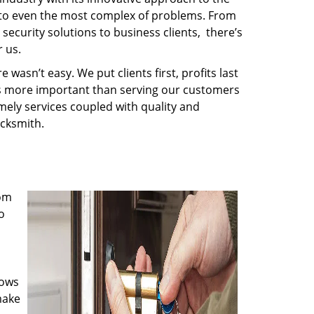
s to even the most complex of problems. From
security solutions to business clients, there’s
 us.
wasn’t easy. We put clients first, profits last
g is more important than serving our customers
imely services coupled with quality and
ocksmith.
rom
o
nows
make