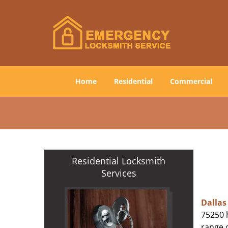
Home
Residential
Commercial
Residential Locksmith
Services
Dallas
75250 h
range o