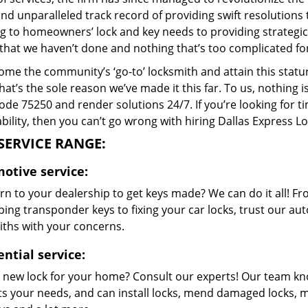
and unparalleled track record of providing swift resolution
g to homeowners’ lock and key needs to providing strategic 
that we haven’t done and nothing that’s too complicated for
me the community’s ‘go-to’ locksmith and attain this stature 
hat’s the sole reason we’ve made it this far. To us, nothin
code 75250 and render solutions 24/7. If you’re looking for t
bility, then you can’t go wrong with hiring Dallas Express L
SERVICE RANGE:
otive service:
n to your dealership to get keys made? We can do it all! F
ing transponder keys to fixing your car locks, trust our aut
iths with your concerns.
ntial service:
 new lock for your home? Consult our experts! Our team k
its your needs, and can install locks, mend damaged locks, 