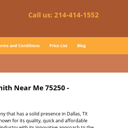
Call us:
214-414-1552
erms and Conditions
Price List
Blog
mith Near Me 75250 -
 that has a solid presence in Dallas, TX
own for its quality, quick and affordable
industry with its innovative approach to the