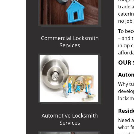
trade 
caterin
no job 
To beco
Commercial Locksmith
– and t
Services
in zip 
afforda
OUR 
Autom
Why tur
develop
locksm
Reside
Automotive Locksmith
Need a
Services
what f