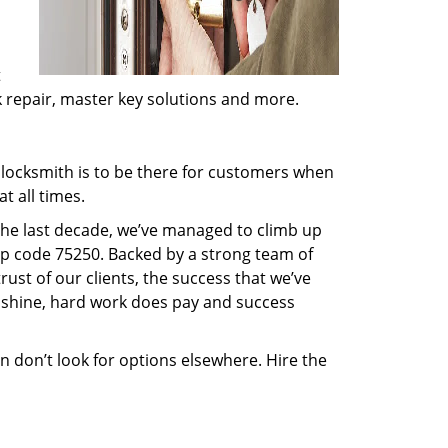
t
ck repair, master key solutions and more.
locksmith is to be there for customers when
t all times.
 the last decade, we’ve managed to climb up
ip code 75250. Backed by a strong team of
rust of our clients, the success that we’ve
 shine, hard work does pay and success
en don’t look for options elsewhere. Hire the