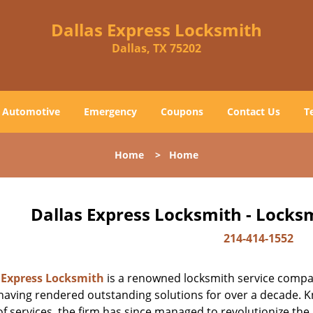
Dallas Express Locksmith
Dallas, TX 75202
Automotive
Emergency
Coupons
Contact Us
T
Home
>
Home
Dallas Express Locksmith - Locks
214-414-1552
 Express Locksmith
is a renowned locksmith service company
aving rendered outstanding solutions for over a decade. Kn
f services, the firm has since managed to revolutionize the 