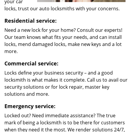
your car
locks, trust our auto locksmiths with your concerns.
Residential service:
Need a new lock for your home? Consult our experts!
Our team knows what fits your needs, and can install
locks, mend damaged locks, make new keys and a lot
more.
Commercial service:
Locks define your business security – and a good
locksmith is what makes it complete. Call us to avail our
security solutions or for lock repair, master key
solutions and more.
Emergency service:
Locked out? Need immediate assistance? The true
mark of being a locksmith is to be there for customers
when they need it the most. We render solutions 24/7,