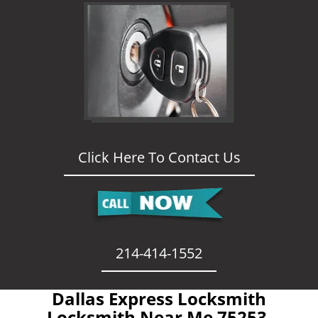
Click Here To Contact Us
214-414-1552
Dallas Express Locksmith
- Locksmith Near Me 75253 -