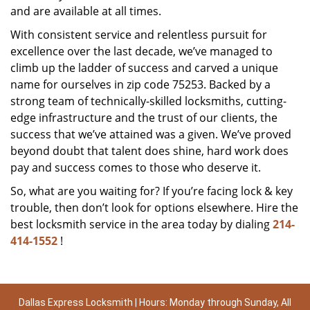
and are available at all times.
With consistent service and relentless pursuit for
excellence over the last decade, we’ve managed to
climb up the ladder of success and carved a unique
name for ourselves in zip code 75253. Backed by a
strong team of technically-skilled locksmiths, cutting-
edge infrastructure and the trust of our clients, the
success that we’ve attained was a given. We’ve proved
beyond doubt that talent does shine, hard work does
pay and success comes to those who deserve it.
So, what are you waiting for? If you’re facing lock & key
trouble, then don’t look for options elsewhere. Hire the
best locksmith service in the area today by dialing
214-
414-1552
!
Dallas Express Locksmith | Hours: Monday through Sunday, All