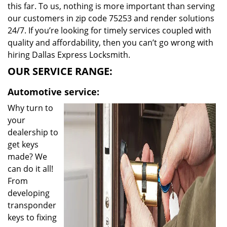
this far. To us, nothing is more important than serving
our customers in zip code 75253 and render solutions
24/7. If you’re looking for timely services coupled with
quality and affordability, then you can’t go wrong with
hiring Dallas Express Locksmith.
OUR SERVICE RANGE:
Automotive service:
Why turn to
your
dealership to
get keys
made? We
can do it all!
From
developing
transponder
keys to fixing