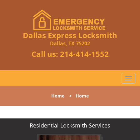
Dallas Express Locksmith
Dallas, TX 75202
Call us:
214-414-1552
T
o
g
Home
>
Home
g
l
e
n
Residential Locksmith Services
a
v