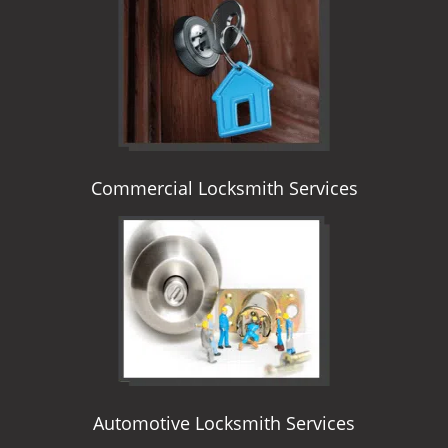
i
g
a
t
i
o
n
Commercial Locksmith Services
Automotive Locksmith Services