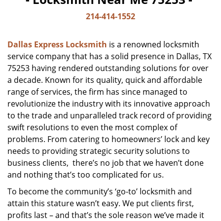
214-414-1552
Dallas Express Locksmith
is a renowned locksmith
service company that has a solid presence in Dallas, TX
75253 having rendered outstanding solutions for over
a decade. Known for its quality, quick and affordable
range of services, the firm has since managed to
revolutionize the industry with its innovative approach
to the trade and unparalleled track record of providing
swift resolutions to even the most complex of
problems. From catering to homeowners’ lock and key
needs to providing strategic security solutions to
business clients, there’s no job that we haven’t done
and nothing that’s too complicated for us.
To become the community’s ‘go-to’ locksmith and
attain this stature wasn’t easy. We put clients first,
profits last – and that’s the sole reason we’ve made it