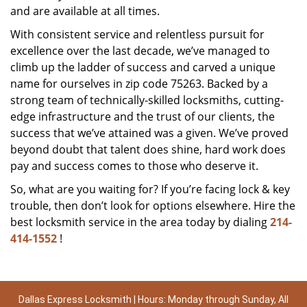
and are available at all times.
With consistent service and relentless pursuit for
excellence over the last decade, we’ve managed to
climb up the ladder of success and carved a unique
name for ourselves in zip code 75263. Backed by a
strong team of technically-skilled locksmiths, cutting-
edge infrastructure and the trust of our clients, the
success that we’ve attained was a given. We’ve proved
beyond doubt that talent does shine, hard work does
pay and success comes to those who deserve it.
So, what are you waiting for? If you’re facing lock & key
trouble, then don’t look for options elsewhere. Hire the
best locksmith service in the area today by dialing
214-
414-1552
!
Dallas Express Locksmith | Hours: Monday through Sunday, All