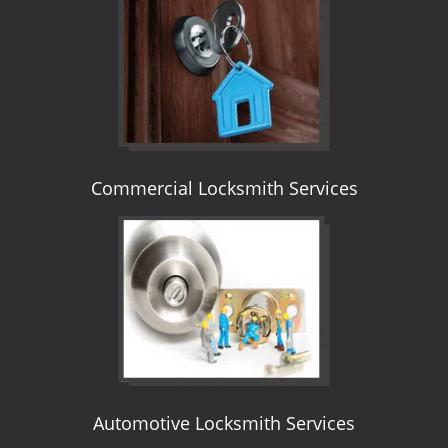
i
g
a
t
i
o
n
Commercial Locksmith Services
Automotive Locksmith Services