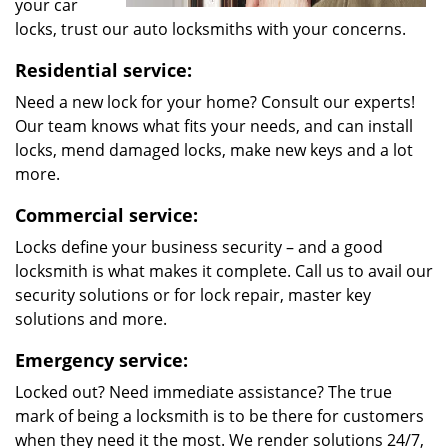
your car
locks, trust our auto locksmiths with your concerns.
Residential service:
Need a new lock for your home? Consult our experts!
Our team knows what fits your needs, and can install
locks, mend damaged locks, make new keys and a lot
more.
Commercial service:
Locks define your business security – and a good
locksmith is what makes it complete. Call us to avail our
security solutions or for lock repair, master key
solutions and more.
Emergency service:
Locked out? Need immediate assistance? The true
mark of being a locksmith is to be there for customers
when they need it the most. We render solutions 24/7,