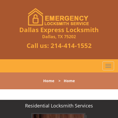
Dallas Express Locksmith
Dallas, TX 75202
Call us:
214-414-1552
T
o
g
Home
>
Home
g
l
e
n
Residential Locksmith Services
a
v