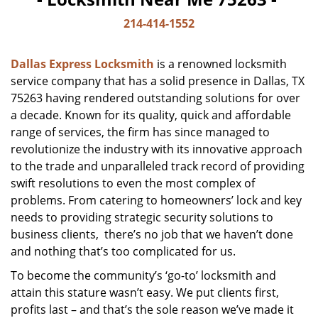
214-414-1552
Dallas Express Locksmith
is a renowned locksmith
service company that has a solid presence in Dallas, TX
75263 having rendered outstanding solutions for over
a decade. Known for its quality, quick and affordable
range of services, the firm has since managed to
revolutionize the industry with its innovative approach
to the trade and unparalleled track record of providing
swift resolutions to even the most complex of
problems. From catering to homeowners’ lock and key
needs to providing strategic security solutions to
business clients, there’s no job that we haven’t done
and nothing that’s too complicated for us.
To become the community’s ‘go-to’ locksmith and
attain this stature wasn’t easy. We put clients first,
profits last – and that’s the sole reason we’ve made it