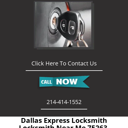
Click Here To Contact Us
214-414-1552
Dallas Express Locksmith
- Locksmith Near Me 75263 -