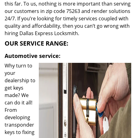
this far. To us, nothing is more important than serving
our customers in zip code 75263 and render solutions
24/7. If you’re looking for timely services coupled with
quality and affordability, then you can’t go wrong with
hiring Dallas Express Locksmith.
OUR SERVICE RANGE:
Automotive service:
Why turn to
your
dealership to
get keys
made? We
can do it all!
From
developing
transponder
keys to fixing