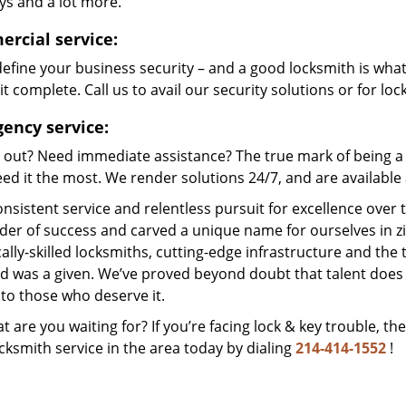
ys and a lot more.
rcial service:
efine your business security – and a good locksmith is wha
t complete. Call us to avail our security solutions or for lo
ency service:
 out? Need immediate assistance? The true mark of being a 
ed it the most. We render solutions 24/7, and are available a
nsistent service and relentless pursuit for excellence over
dder of success and carved a unique name for ourselves in z
ally-skilled locksmiths, cutting-edge infrastructure and the t
ed was a given. We’ve proved beyond doubt that talent does
to those who deserve it.
t are you waiting for? If you’re facing lock & key trouble, th
cksmith service in the area today by dialing
214-414-1552
!