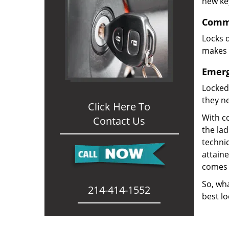
new ke
Comme
Locks d
makes i
Emerg
Locked
they ne
Click Here To
With co
Contact Us
the la
technic
attain
comes 
So, wha
214-414-1552
best lo