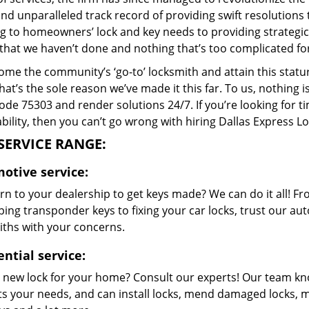
and unparalleled track record of providing swift resolution
g to homeowners’ lock and key needs to providing strategic 
that we haven’t done and nothing that’s too complicated for
me the community’s ‘go-to’ locksmith and attain this stature 
hat’s the sole reason we’ve made it this far. To us, nothin
code 75303 and render solutions 24/7. If you’re looking for t
bility, then you can’t go wrong with hiring Dallas Express L
SERVICE RANGE:
otive service:
n to your dealership to get keys made? We can do it all! F
ing transponder keys to fixing your car locks, trust our aut
iths with your concerns.
ntial service:
 new lock for your home? Consult our experts! Our team k
its your needs, and can install locks, mend damaged locks, 