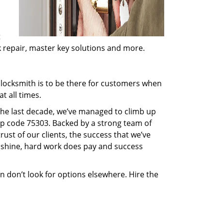
t
ck repair, master key solutions and more.
locksmith is to be there for customers when
t all times.
 the last decade, we’ve managed to climb up
ip code 75303. Backed by a strong team of
rust of our clients, the success that we’ve
 shine, hard work does pay and success
en don’t look for options elsewhere. Hire the