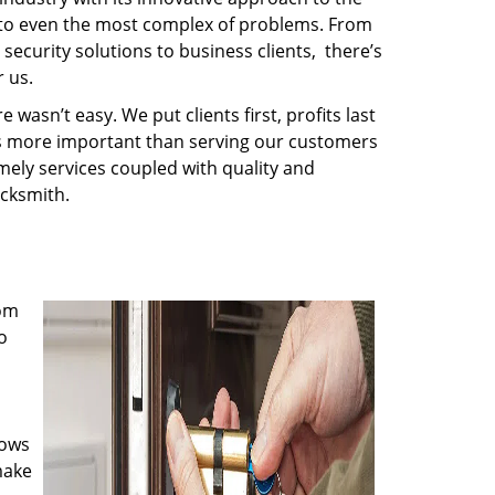
s to even the most complex of problems. From
security solutions to business clients, there’s
 us.
wasn’t easy. We put clients first, profits last
g is more important than serving our customers
imely services coupled with quality and
ocksmith.
rom
o
nows
make