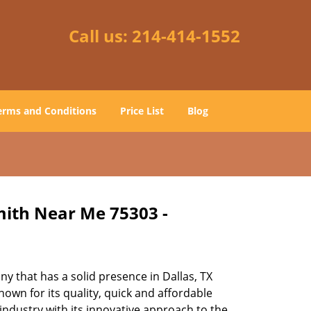
Call us:
214-414-1552
erms and Conditions
Price List
Blog
mith Near Me 75303 -
 that has a solid presence in Dallas, TX
own for its quality, quick and affordable
industry with its innovative approach to the