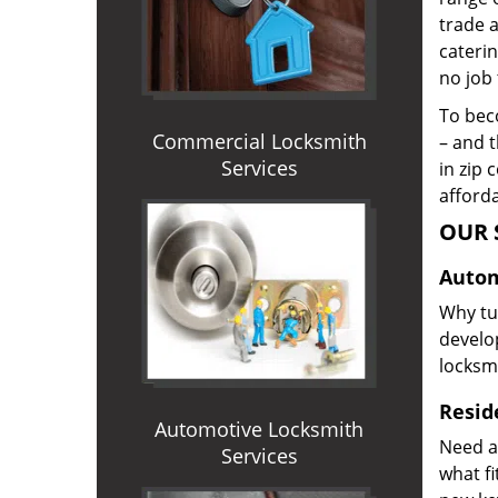
trade 
caterin
no job 
To beco
Commercial Locksmith
– and t
Services
in zip 
afforda
OUR 
Autom
Why tur
develop
locksm
Reside
Automotive Locksmith
Need a
Services
what f