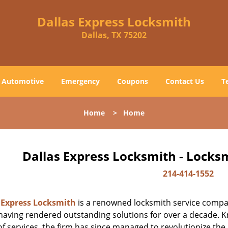
Dallas Express Locksmith
Dallas, TX 75202
Automotive
Emergency
Coupons
Contact Us
T
Home
>
Home
Dallas Express Locksmith - Locks
214-414-1552
 Express Locksmith
is a renowned locksmith service company
aving rendered outstanding solutions for over a decade. Kn
f services, the firm has since managed to revolutionize the 