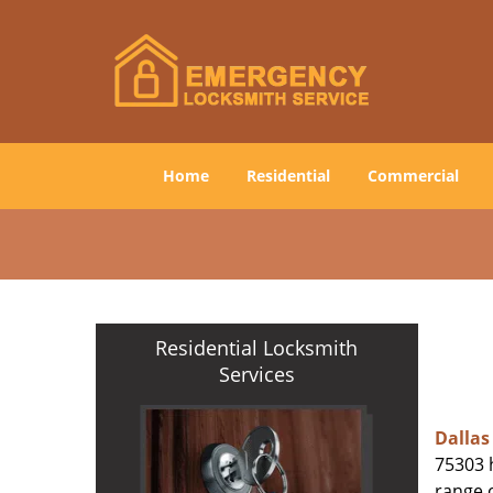
Home
Residential
Commercial
Residential Locksmith
Services
Dallas
75303 h
range o