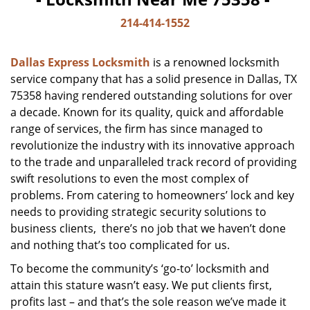
214-414-1552
Dallas Express Locksmith
is a renowned locksmith
service company that has a solid presence in Dallas, TX
75358 having rendered outstanding solutions for over
a decade. Known for its quality, quick and affordable
range of services, the firm has since managed to
revolutionize the industry with its innovative approach
to the trade and unparalleled track record of providing
swift resolutions to even the most complex of
problems. From catering to homeowners’ lock and key
needs to providing strategic security solutions to
business clients, there’s no job that we haven’t done
and nothing that’s too complicated for us.
To become the community’s ‘go-to’ locksmith and
attain this stature wasn’t easy. We put clients first,
profits last – and that’s the sole reason we’ve made it