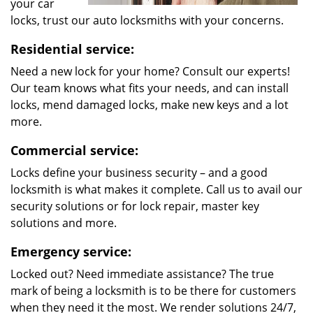
your car
locks, trust our auto locksmiths with your concerns.
Residential service:
Need a new lock for your home? Consult our experts!
Our team knows what fits your needs, and can install
locks, mend damaged locks, make new keys and a lot
more.
Commercial service:
Locks define your business security – and a good
locksmith is what makes it complete. Call us to avail our
security solutions or for lock repair, master key
solutions and more.
Emergency service:
Locked out? Need immediate assistance? The true
mark of being a locksmith is to be there for customers
when they need it the most. We render solutions 24/7,