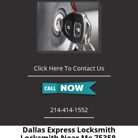
Click Here To Contact Us
214-414-1552
Dallas Express Locksmith
- Locksmith Near Me 75358 -