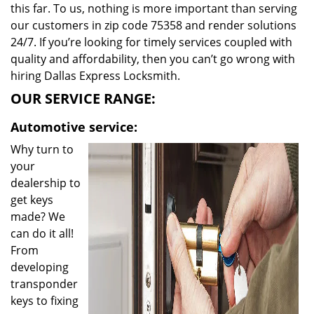
this far. To us, nothing is more important than serving
our customers in zip code 75358 and render solutions
24/7. If you’re looking for timely services coupled with
quality and affordability, then you can’t go wrong with
hiring Dallas Express Locksmith.
OUR SERVICE RANGE:
Automotive service:
Why turn to
your
dealership to
get keys
made? We
can do it all!
From
developing
transponder
keys to fixing