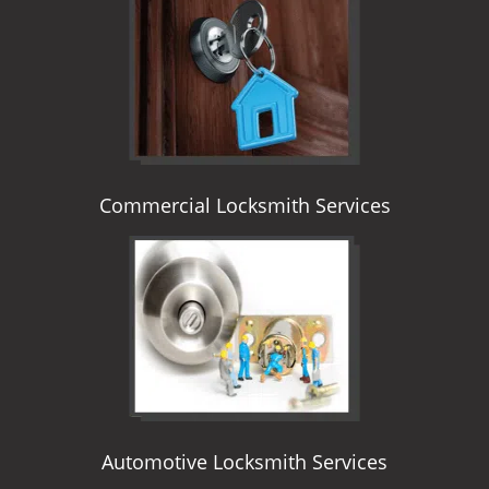
i
g
a
t
i
o
n
Commercial Locksmith Services
Automotive Locksmith Services