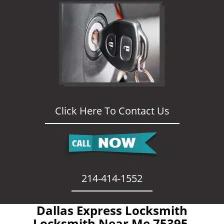
Click Here To Contact Us
214-414-1552
Dallas Express Locksmith
- Locksmith Near Me 75395 -