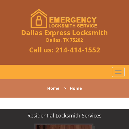
Dallas Express Locksmith
Dallas, TX 75202
Call us:
214-414-1552
T
o
g
Home
>
Home
g
l
e
n
Residential Locksmith Services
a
v