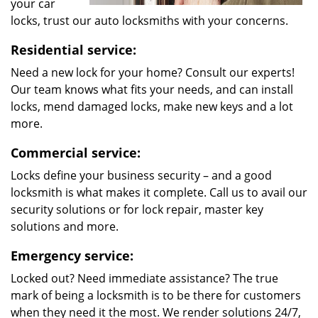
your car
locks, trust our auto locksmiths with your concerns.
Residential service:
Need a new lock for your home? Consult our experts!
Our team knows what fits your needs, and can install
locks, mend damaged locks, make new keys and a lot
more.
Commercial service:
Locks define your business security – and a good
locksmith is what makes it complete. Call us to avail our
security solutions or for lock repair, master key
solutions and more.
Emergency service:
Locked out? Need immediate assistance? The true
mark of being a locksmith is to be there for customers
when they need it the most. We render solutions 24/7,