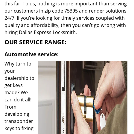
this far. To us, nothing is more important than serving
our customers in zip code 75395 and render solutions
24/7. If you’re looking for timely services coupled with
quality and affordability, then you can’t go wrong with
hiring Dallas Express Locksmith.
OUR SERVICE RANGE:
Automotive service:
Why turn to
your
dealership to
get keys
made? We
can do it all!
From
developing
transponder
keys to fixing