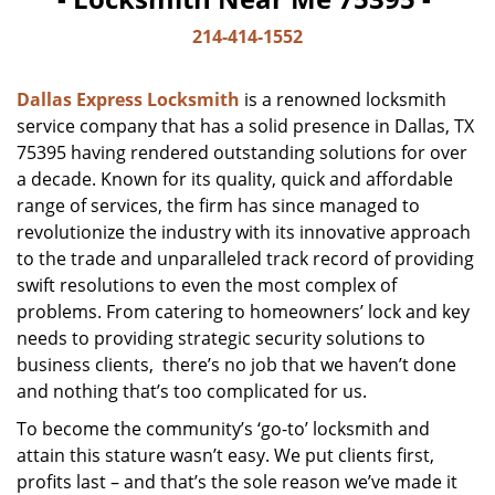
214-414-1552
Dallas Express Locksmith
is a renowned locksmith
service company that has a solid presence in Dallas, TX
75395 having rendered outstanding solutions for over
a decade. Known for its quality, quick and affordable
range of services, the firm has since managed to
revolutionize the industry with its innovative approach
to the trade and unparalleled track record of providing
swift resolutions to even the most complex of
problems. From catering to homeowners’ lock and key
needs to providing strategic security solutions to
business clients, there’s no job that we haven’t done
and nothing that’s too complicated for us.
To become the community’s ‘go-to’ locksmith and
attain this stature wasn’t easy. We put clients first,
profits last – and that’s the sole reason we’ve made it