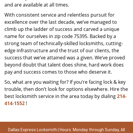
and are available at all times.
With consistent service and relentless pursuit for
excellence over the last decade, we’ve managed to
climb up the ladder of success and carved a unique
name for ourselves in zip code 75395. Backed by a
strong team of technically-skilled locksmiths, cutting-
edge infrastructure and the trust of our clients, the
success that we’ve attained was a given. We’ve proved
beyond doubt that talent does shine, hard work does
pay and success comes to those who deserve it.
So, what are you waiting for? If you’re facing lock & key
trouble, then don’t look for options elsewhere. Hire the
best locksmith service in the area today by dialing
214-
414-1552
!
Dallas Express Locksmith | Hours: Monday through Sunday, All